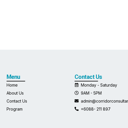
Menu
Contact Us
Home
Monday - Saturday
About Us
9AM - 5PM
Contact Us
admin@corridorconsulta
Program
+6088- 211 897