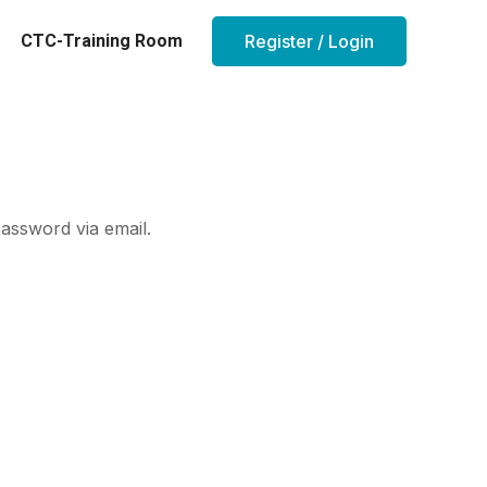
CTC-Training Room
Register / Login
assword via email.