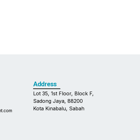
Address
Lot 35, 1st Floor, Block F,
Sadong Jaya, 88200
Kota Kinabalu, Sabah
nt.com