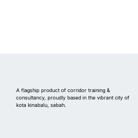
A flagship product of corridor training &
consultancy, proudly based in the vibrant city of
kota kinabalu, sabah.