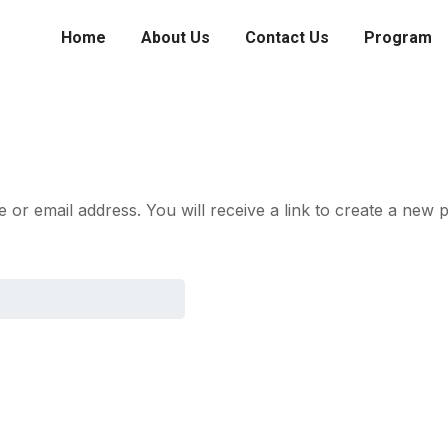
Home
About Us
Contact Us
Program
r email address. You will receive a link to create a new p