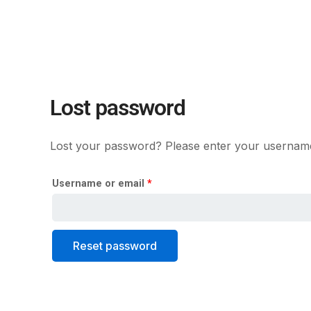
Skip
Required
to
content
Lost password
Lost your password? Please enter your username o
Username or email
*
Reset password