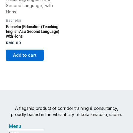
Bachelor
Bachelor | Education (Teaching
English As a Second Language)
with Hons
RM
0.00
Add to cart
A flagship product of corridor training & consultancy,
proudly based in the vibrant city of kota kinabalu, sabah.
Menu