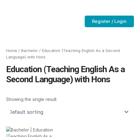
Skip
to
Contact Us
CTC-Training Room
content
Register / Login
Home
/
Bachelor
/ Education (Teaching English As a Second
Language) with Hons
Education (Teaching English As a
Second Language) with Hons
Showing the single result