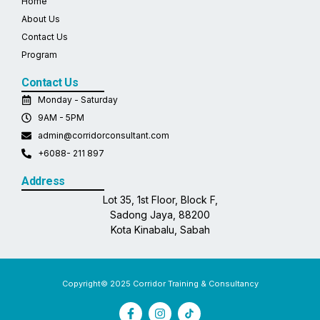
Home
About Us
Contact Us
Program
Contact Us
Monday - Saturday
9AM - 5PM
admin@corridorconsultant.com
+6088- 211 897
Address
Lot 35, 1st Floor, Block F,
Sadong Jaya, 88200
Kota Kinabalu, Sabah
Copyright© 2025 Corridor Training & Consultancy
F
I
a
n