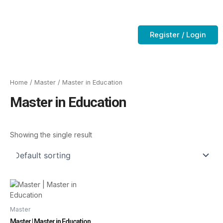
Skip
to
Contact Us
CTC-Training Room
content
Register / Login
Home
/
Master
/ Master in Education
Master in Education
Showing the single result
Master
Master | Master in Education