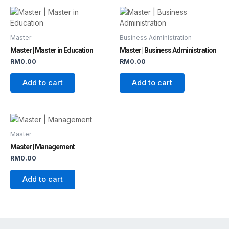
Master
Business Administration
Master | Master in Education
Master | Business Administration
RM
0.00
RM
0.00
Add to cart
Add to cart
Master
Master | Management
RM
0.00
Add to cart