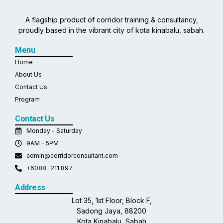
A flagship product of corridor training & consultancy,
proudly based in the vibrant city of kota kinabalu, sabah.
Menu
Home
About Us
Contact Us
Program
Contact Us
Monday - Saturday
9AM - 5PM
admin@corridorconsultant.com
+6088- 211 897
Address
Lot 35, 1st Floor, Block F,
Sadong Jaya, 88200
Kota Kinabalu, Sabah