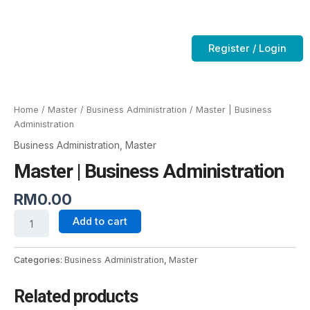
Skip
to
Contact Us
CTC-Training Room
content
Register / Login
Master
|
Business
Home
/
Master
/
Business Administration
/ Master | Business
Administration
Administration
quantity
Business Administration
,
Master
Master | Business Administration
RM
0.00
Add to cart
Categories:
Business Administration
,
Master
Related products