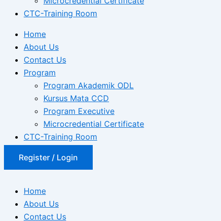
Microcredential Certificate
CTC-Training Room
Home
About Us
Contact Us
Program
Program Akademik ODL
Kursus Mata CCD
Program Executive
Microcredential Certificate
CTC-Training Room
Register / Login
Home
About Us
Contact Us