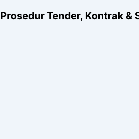
Prosedur Tender, Kontrak & 