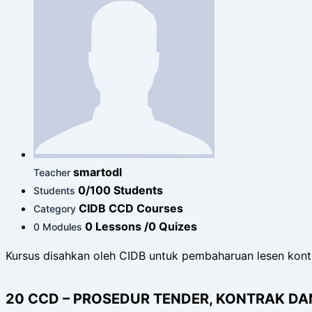
smartodl
Teacher
0/100 Students
Students
CIDB CCD Courses
Category
0 Lessons /0 Quizes
0 Modules
Kursus disahkan oleh CIDB untuk pembaharuan lesen kont
20 CCD – PROSEDUR TENDER, KONTRAK D