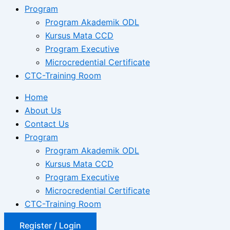
Program
Program Akademik ODL
Kursus Mata CCD
Program Executive
Microcredential Certificate
CTC-Training Room
Home
About Us
Contact Us
Program
Program Akademik ODL
Kursus Mata CCD
Program Executive
Microcredential Certificate
CTC-Training Room
Register / Login