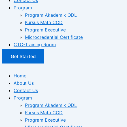
Contact Us
Program
Program Akademik ODL
Kursus Mata CCD
Program Executive
Microcredential Certificate
CTC-Training Room
Get Started
Home
About Us
Contact Us
Program
Program Akademik ODL
Kursus Mata CCD
Program Executive