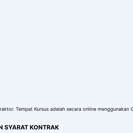
raktor. Tempat Kursus adalah secara online menggunakan 
AN SYARAT KONTRAK