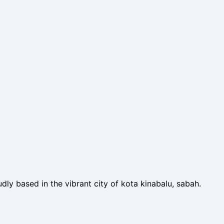
dly based in the vibrant city of kota kinabalu, sabah.