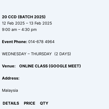
20 CCD (BATCH 2025)
12 Feb 2025 – 13 Feb 2025
9:00 am – 4:30 pm
Event Phone:
014-678 4964
WEDNESDAY – THURSDAY (2 DAYS)
Venue:
ONLINE CLASS (GOOGLE MEET)
Address:
Malaysia
DETAILS
PRICE
QTY