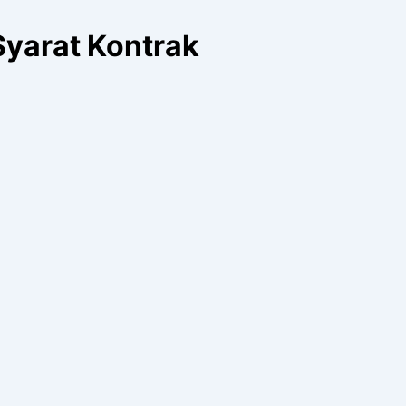
Syarat Kontrak