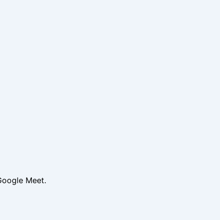
Google Meet.