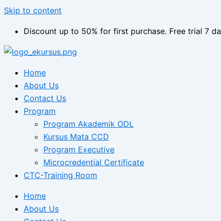
Skip to content
Discount up to 50% for first purchase. Free trial 7 da
Home
About Us
Contact Us
Program
Program Akademik ODL
Kursus Mata CCD
Program Executive
Microcredential Certificate
CTC-Training Room
Home
About Us