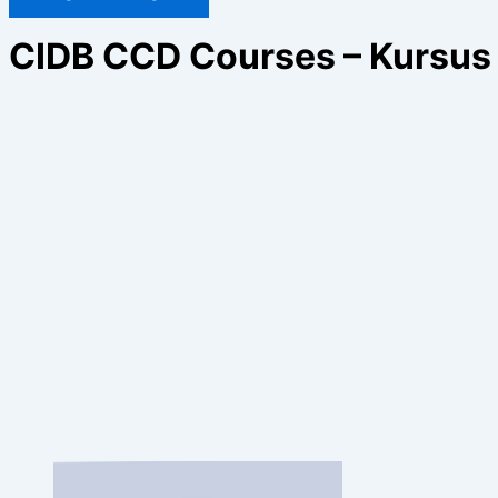
CIDB CCD Courses – Kursus 