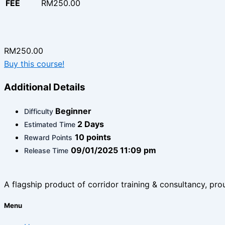
FEE
RM250.00
RM250.00
Buy this course!
Additional Details
Beginner
Difficulty
2 Days
Estimated Time
10 points
Reward Points
09/01/2025 11:09 pm
Release Time
A flagship product of corridor training & consultancy, prou
Menu