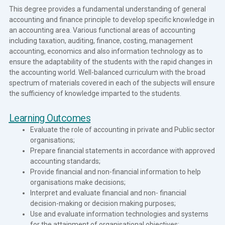
This degree provides a fundamental understanding of general
accounting and finance principle to develop specific knowledge in
an accounting area. Various functional areas of accounting
including taxation, auditing, finance, costing, management
accounting, economics and also information technology as to
ensure the adaptability of the students with the rapid changes in
the accounting world. Well-balanced curriculum with the broad
spectrum of materials covered in each of the subjects will ensure
the sufficiency of knowledge imparted to the students.
Learning Outcomes
Evaluate the role of accounting in private and Public sector
organisations;
Prepare financial statements in accordance with approved
accounting standards;
Provide financial and non-financial information to help
organisations make decisions;
Interpret and evaluate financial and non- financial
decision-making or decision making purposes;
Use and evaluate information technologies and systems
for the attainment of organisational objectives;