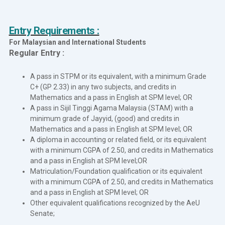
Entry Requirements :
For Malaysian and International Students
Regular Entry :
A pass in STPM or its equivalent, with a minimum Grade
C+ (GP 2.33) in any two subjects, and credits in
Mathematics and a pass in English at SPM level; OR
A pass in Sijil Tinggi Agama Malaysia (STAM) with a
minimum grade of Jayyid, (good) and credits in
Mathematics and a pass in English at SPM level; OR
A diploma in accounting or related field, or its equivalent
with a minimum CGPA of 2.50, and credits in Mathematics
and a pass in English at SPM level;OR
Matriculation/Foundation qualification or its equivalent
with a minimum CGPA of 2.50, and credits in Mathematics
and a pass in English at SPM level; OR
Other equivalent qualifications recognized by the AeU
Senate;