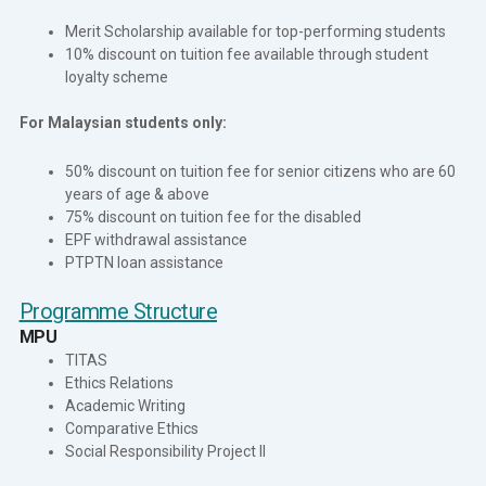
Merit Scholarship available for top-performing students
10% discount on tuition fee available through student
loyalty scheme
For Malaysian students only:
50% discount on tuition fee for senior citizens who are 60
years of age & above
75% discount on tuition fee for the disabled
EPF withdrawal assistance
PTPTN loan assistance
Programme Structure
MPU
TITAS
Ethics Relations
Academic Writing
Comparative Ethics
Social Responsibility Project II