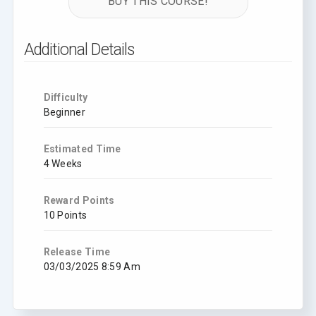
BUY THIS COURSE!
Additional Details
Difficulty
Beginner
Estimated Time
4 Weeks
Reward Points
10 Points
Release Time
03/03/2025 8:59 Am