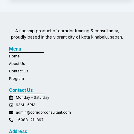
A flagship product of corridor training & consultancy,
proudly based in the vibrant city of kota kinabalu, sabah.
Menu
Home
About Us
Contact Us
Program
Contact Us
Monday - Saturday
9AM - 5PM
admin@corridorconsultant.com
+6088- 211 897
Address