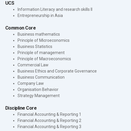
UCS
Information Literacy and research skills II
Entrepreneurship in Asia
Common Core
Business mathematics
Principle of Microeconomics
Business Statistics
Principle of management
Principle of Macroeconomics
Commercial Law
Business Ethics and Corporate Governance
Business Communication
Company Law
Organisation Behavior
Strategy Management
Discipline Core
Financial Accounting & Reporting 1
Financial Accounting & Reporting 2
Financial Accounting & Reporting 3