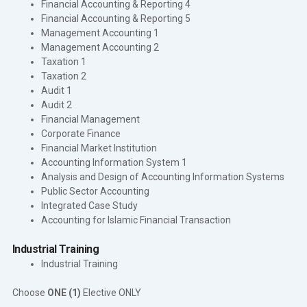
Financial Accounting & Reporting 4
Financial Accounting & Reporting 5
Management Accounting 1
Management Accounting 2
Taxation 1
Taxation 2
Audit 1
Audit 2
Financial Management
Corporate Finance
Financial Market Institution
Accounting Information System 1
Analysis and Design of Accounting Information Systems
Public Sector Accounting
Integrated Case Study
Accounting for Islamic Financial Transaction
Industrial Training
Industrial Training
Choose
ONE (1)
Elective ONLY