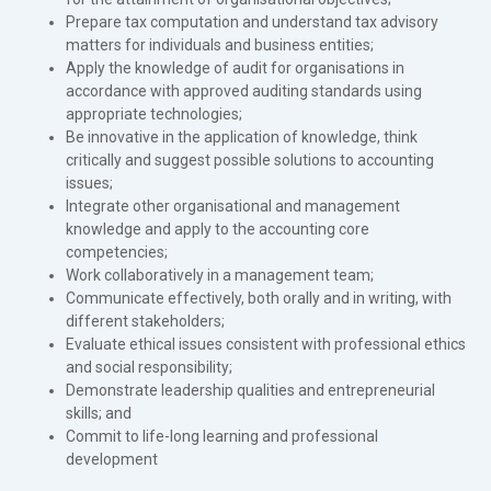
Prepare tax computation and understand tax advisory
matters for individuals and business entities;
Apply the knowledge of audit for organisations in
accordance with approved auditing standards using
appropriate technologies;
Be innovative in the application of knowledge, think
critically and suggest possible solutions to accounting
issues;
Integrate other organisational and management
knowledge and apply to the accounting core
competencies;
Work collaboratively in a management team;
Communicate effectively, both orally and in writing, with
different stakeholders;
Evaluate ethical issues consistent with professional ethics
and social responsibility;
Demonstrate leadership qualities and entrepreneurial
skills; and
Commit to life-long learning and professional
development