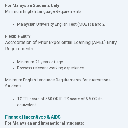
For Malaysian Students Only
Minimum English Language Requirements :
Malaysian University English Test (MUET) Band 2
Flexible Entry
Accreditation of Prior Experiential Learning (APEL) Entry
Requirements :
Minimum 21 years of age.
Possess relevant working experience.
Minimum English Language Requirements for International
Students :
TOEFL score of 550 OR IELTS score of 5.5 OR its
equivalent.
Financial Iincentives & AIDS
For Malaysian and International students: