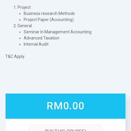
Project
Business research Methods
Project Paper (Accounting)
General
Seminar In Management Accounting
Advanced Taxation
Internal Audit
T&C Apply
RM0.00