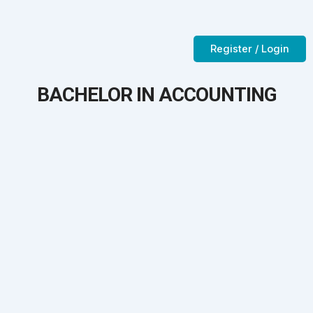
Skip
to
Contact Us
CTC-Training Room
content
Register / Login
BACHELOR IN ACCOUNTING