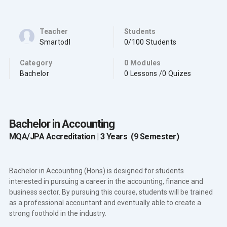
Teacher
Students
Smartodl
0/100 Students
Category
0 Modules
Bachelor
0 Lessons /0 Quizes
Bachelor in Accounting
MQA/JPA Accreditation | 3 Years (9 Semester)
Bachelor in Accounting (Hons) is designed for students
interested in pursuing a career in the accounting, finance and
business sector. By pursuing this course, students will be trained
as a professional accountant and eventually able to create a
strong foothold in the industry.