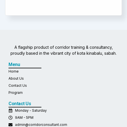
A flagship product of corridor training & consultancy,
proudly based in the vibrant city of kota kinabalu, sabah.
Menu
Home
About Us
Contact Us
Program
Contact Us
Monday - Saturday
9AM - 5PM
admin@corridorconsultant.com