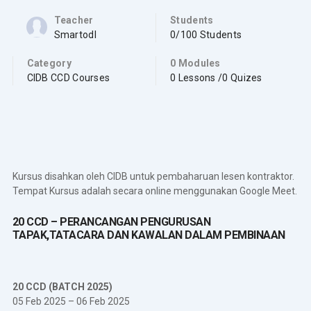
Teacher
Students
Smartodl
0/100 Students
Category
0 Modules
CIDB CCD Courses
0 Lessons /0 Quizes
Kursus disahkan oleh CIDB untuk pembaharuan lesen kontraktor.
Tempat Kursus adalah secara online menggunakan Google Meet.
20 CCD – PERANCANGAN PENGURUSAN
TAPAK,TATACARA DAN KAWALAN DALAM PEMBINAAN
20 CCD (BATCH 2025)
05 Feb 2025 – 06 Feb 2025