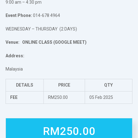
9:00 am – 4:30 pm
Event Phone:
014-678 4964
WEDNESDAY – THURSDAY (2 DAYS)
Venue:
ONLINE CLASS (GOOGLE MEET)
Address:
Malaysia
DETAILS
PRICE
QTY
FEE
RM250.00
05 Feb 2025
RM250.00