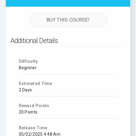
BUY THIS COURSE!
Additional Details
Difficulty
Beginner
Estimated Time
2 Days
Reward Points
20 Points
Release Time
05/02/2025 4:48 Am