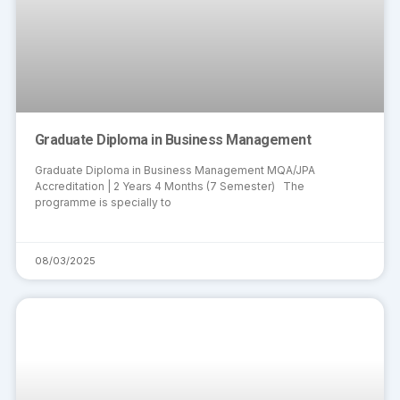
Graduate Diploma in Business Management
Graduate Diploma in Business Management MQA/JPA
Accreditation | 2 Years 4 Months (7 Semester) The
programme is specially to
08/03/2025