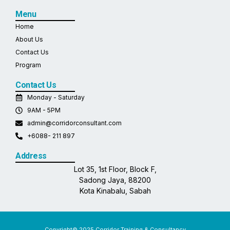
Menu
Home
About Us
Contact Us
Program
Contact Us
Monday - Saturday
9AM - 5PM
admin@corridorconsultant.com
+6088- 211 897
Address
Lot 35, 1st Floor, Block F,
Sadong Jaya, 88200
Kota Kinabalu, Sabah
Copyright© 2025 Corridor Training & Consultancy