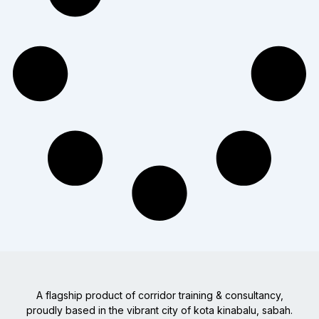
A flagship product of corridor training & consultancy,
proudly based in the vibrant city of kota kinabalu, sabah.