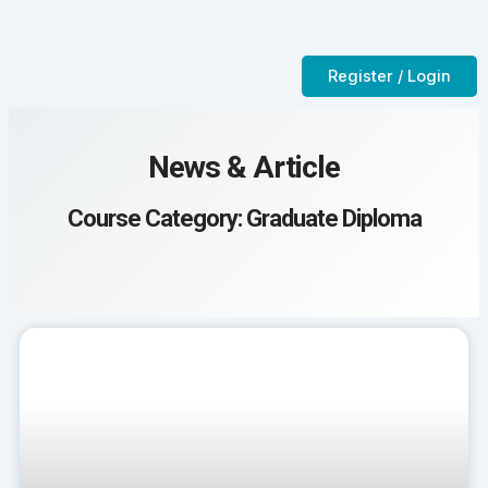
Skip
to
Contact Us
CTC-Training Room
content
Register / Login
News & Article
Course Category: Graduate Diploma