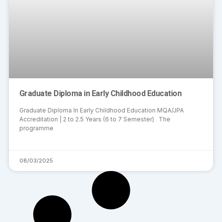
Graduate Diploma in Early Childhood Education
Graduate Diploma In Early Childhood Education MQA/JPA
Accreditation | 2 to 2.5 Years (6 to 7 Semester) The
programme
08/03/2025