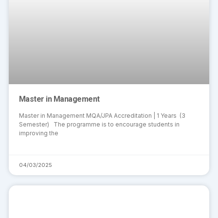
Master in Management
Master in Management MQA/JPA Accreditation | 1 Years (3
Semester) The programme is to encourage students in
improving the
04/03/2025