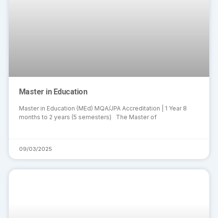
Master in Education
Master in Education (MEd) MQA/JPA Accreditation | 1 Year 8
months to 2 years (5 semesters) The Master of
09/03/2025