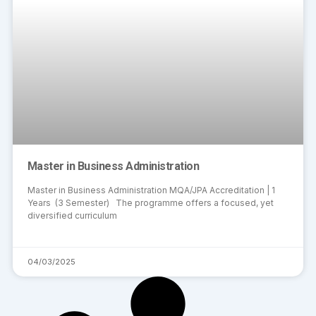
Master in Business Administration
Master in Business Administration MQA/JPA Accreditation | 1
Years (3 Semester) The programme offers a focused, yet
diversified curriculum
04/03/2025