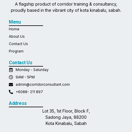
A flagship product of corridor training & consultancy,
proudly based in the vibrant city of kota kinabalu, sabah.
Menu
Home
About Us
Contact Us
Program
Contact Us
Monday - Saturday
9AM - 5PM
admin@corridorconsultant.com
+6088- 211 897
Address
Lot 35, 1st Floor, Block F,
Sadong Jaya, 88200
Kota Kinabalu, Sabah