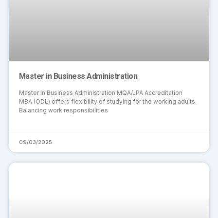
Master in Business Administration
Master in Business Administration MQA/JPA Accreditation
MBA (ODL) offers flexibility of studying for the working adults.
Balancing work responsibilities
09/03/2025