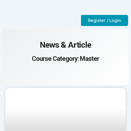
Skip
to
Contact Us
CTC-Training Room
content
Register / Login
News & Article
Course Category: Master