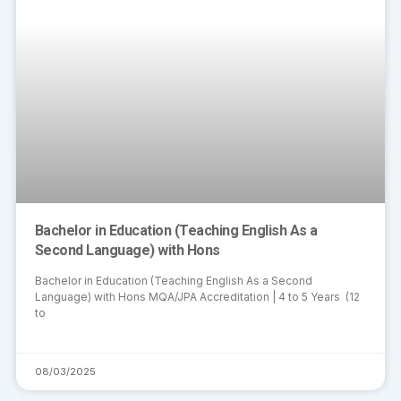
Bachelor in Education (Teaching English As a
Second Language) with Hons
Bachelor in Education (Teaching English As a Second
Language) with Hons MQA/JPA Accreditation | 4 to 5 Years (12
to
08/03/2025