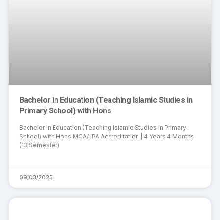
Bachelor in Education (Teaching Islamic Studies in
Primary School) with Hons
Bachelor in Education (Teaching Islamic Studies in Primary
School) with Hons MQA/JPA Accreditation | 4 Years 4 Months
(13 Semester)
09/03/2025