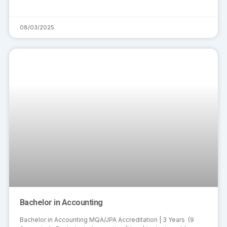
08/03/2025
Bachelor in Accounting
Bachelor in Accounting MQA/JPA Accreditation | 3 Years (9