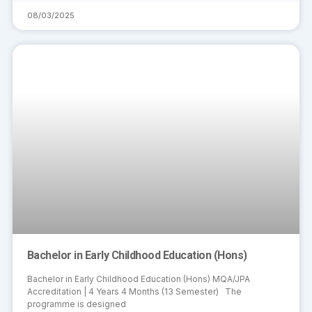
08/03/2025
Bachelor in Early Childhood Education (Hons)
Bachelor in Early Childhood Education (Hons) MQA/JPA
Accreditation | 4 Years 4 Months (13 Semester) The
programme is designed