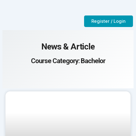
Skip
to
Contact Us
CTC-Training Room
content
Register / Login
News & Article
Course Category: Bachelor