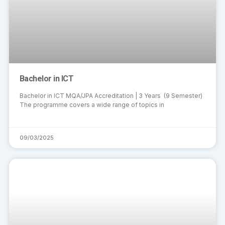
Bachelor in ICT
Bachelor in ICT MQA/JPA Accreditation | 3 Years (9 Semester)
The programme covers a wide range of topics in
09/03/2025