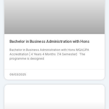
Bachelor in Business Administration with Hons
Bachelor in Business Administration with Hons MQA/JPA
Accreditation | 4 Years 4 Months (14 Semester) The
programme is designed
09/03/2025