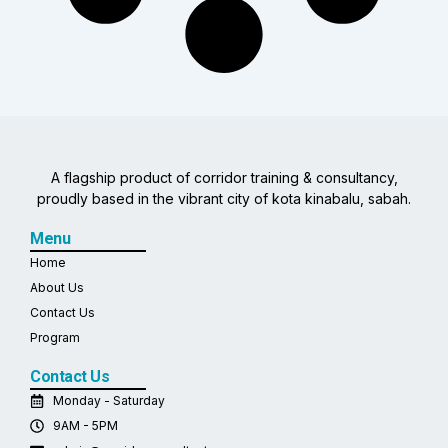
A flagship product of corridor training & consultancy,
proudly based in the vibrant city of kota kinabalu, sabah.
Menu
Home
About Us
Contact Us
Program
Contact Us
Monday - Saturday
9AM - 5PM