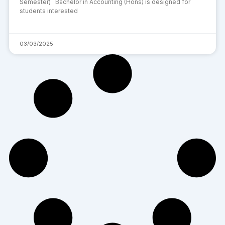
Semester) Bachelor in Accounting (Hons) is designed for
students interested
03/03/2025