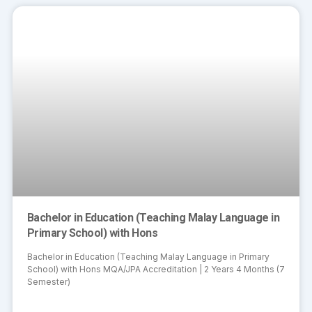
Bachelor in Education (Teaching Malay Language in
Primary School) with Hons
Bachelor in Education (Teaching Malay Language in Primary
School) with Hons MQA/JPA Accreditation | 2 Years 4 Months (7
Semester)